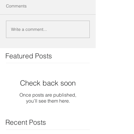
Comments
Write a comment...
Featured Posts
Check back soon
Once posts are published,
you’ll see them here.
Recent Posts