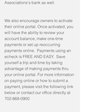
Associations's bank as well. 
We also encourage owners to activate 
their online portal. Once activated, you 
will have the ability to review your 
account balance, make one-time 
payments or set up reoccurring 
payments online.  Payments using an 
echeck is FREE AND EASY.  Save 
yourself a trip and time by taking 
advantage of making payments thru 
your online portal. For more information 
on paying online or how to submit a 
payment, please visit the following link 
below or contact our office directly at 
702-868-0900