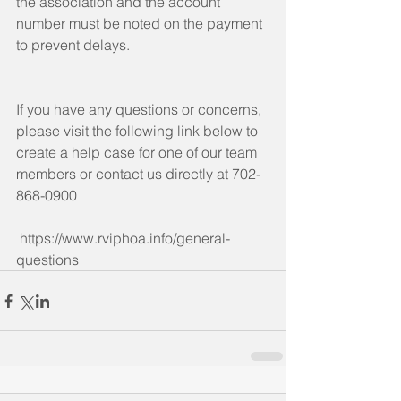
the association and the account 
number must be noted on the payment 
to prevent delays. 
If you have any questions or concerns, 
please visit the following link below to 
create a help case for one of our team 
members or contact us directly at 702-
868-0900
 https://www.rviphoa.info/general-
questions