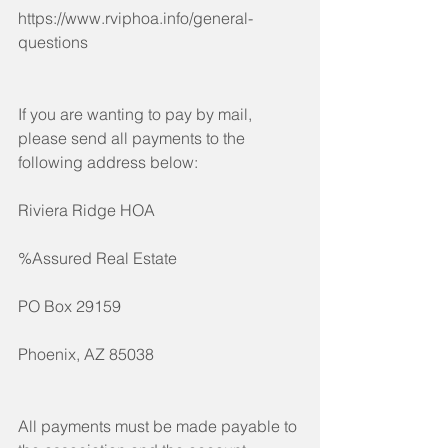
https://www.rviphoa.info/general-
questions
If you are wanting to pay by mail, 
please send all payments to the 
following address below:
Riviera Ridge HOA
%Assured Real Estate
PO Box 29159
Phoenix, AZ 85038
All payments must be made payable to 