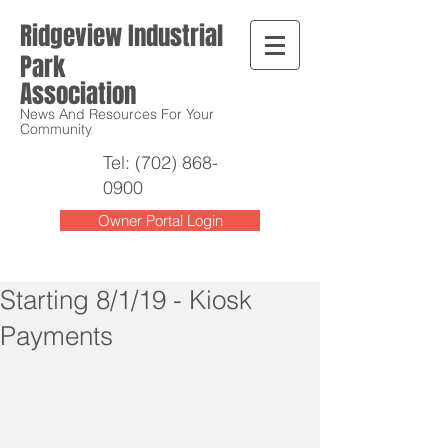
Ridgeview Industrial
Park
Association
News And Resources For Your
Community
Tel:
(702) 868-
0900
Owner Portal Login
Starting 8/1/19 - Kiosk
Payments