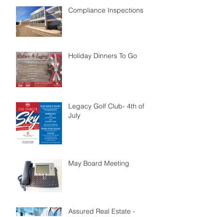
Compliance Inspections
Holiday Dinners To Go
Legacy Golf Club- 4th of
July
May Board Meeting
Assured Real Estate -