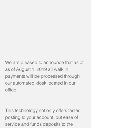
We are pleased to announce that as of 
as of August 1, 2019 all walk in 
payments will be processed through 
our automated kiosk located in our 
office.
This technology not only offers faster 
posting to your account, but ease of 
service and funds deposits to the 